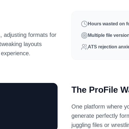
Hours wasted on f
, adjusting formats for
Multiple file versio
 tweaking layouts
ATS rejection anxi
 experience.
The ProFile 
One platform where yo
generate perfectly fo
juggling files or wrestl