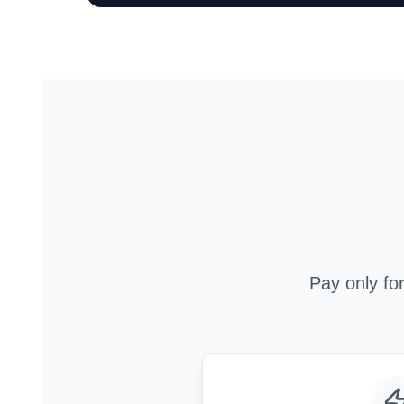
Pay only fo