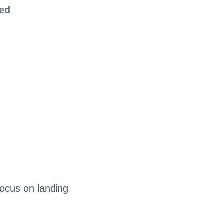
red
focus on landing