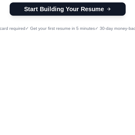
Start Building Your Resume
card required
✓ Get your first resume in 5 minutes
✓ 30-day money-bac