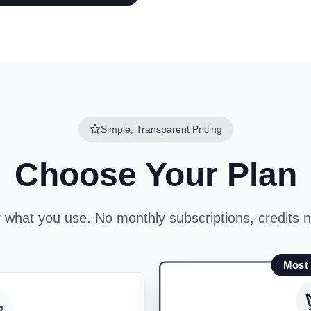
Simple, Transparent Pricing
Choose Your Plan
r what you use. No monthly subscriptions, credits n
Most