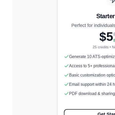
Starte
Perfect for individuals
$5
25
credits • N
Generate 10 ATS-optimi
Access to 5+ professiona
Basic customization opti
Email support within 24 
PDF download & sharing
Get Sta