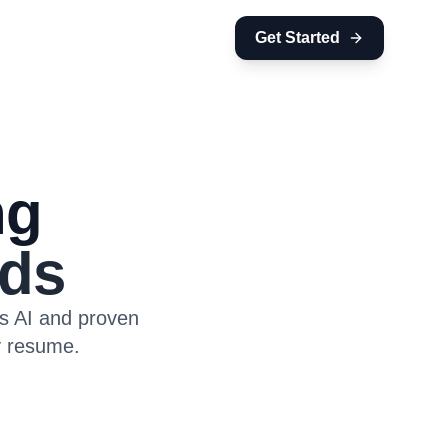
Get Started
ng
ds
es AI and proven
y resume.