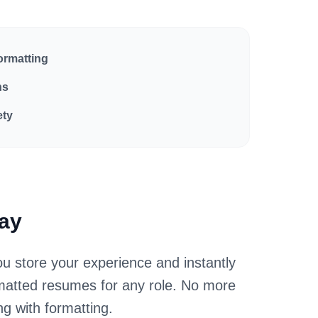
ormatting
ns
ety
Way
u store your experience and instantly
rmatted resumes for any role. No more
ing with formatting.