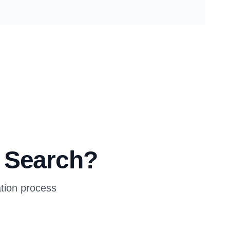
b Search?
ation process