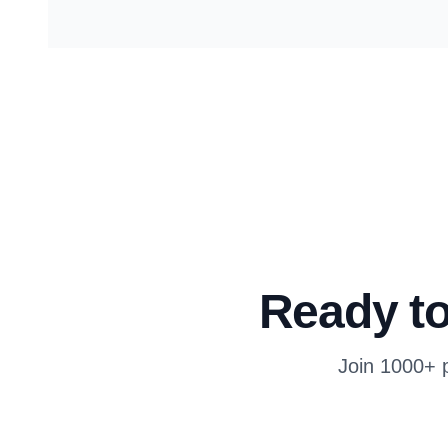
Ready to
Join 1000+ p