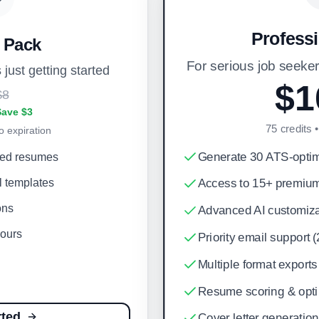
Profess
r Pack
For serious job seek
 just getting started
$1
$8
Save $3
75
credits 
o expiration
Generate 30 ATS-opti
zed resumes
l templates
Access to 15+ premium
ons
Advanced AI customiza
hours
Priority email support 
Multiple format expor
Resume scoring & optim
rted
Cover letter generation