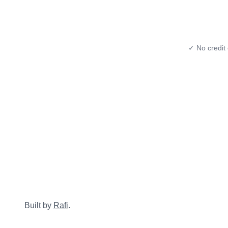
✓ No credit 
Built by
Rafi
.