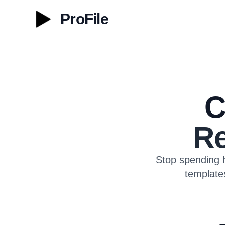
ProFile
C
Re
Stop spending h
template