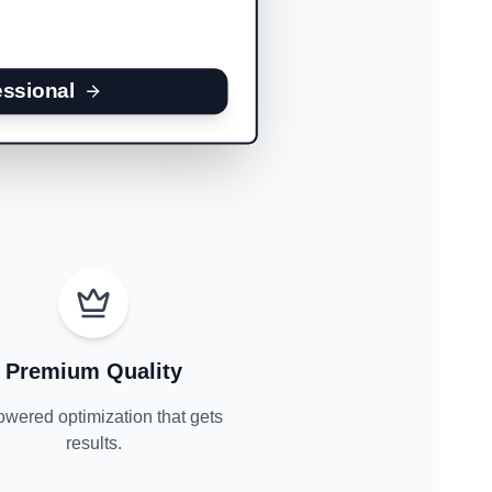
essional
Premium Quality
owered optimization that gets
results.