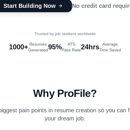
Start Building Now
No credit card requi
Trusted by job seekers worldwide
Resumes
ATS
Average
1000+
95%
24hrs
Generated
Pass Rate
Time Saved
Why ProFile?
iggest pain points in resume creation so you can 
your dream job.