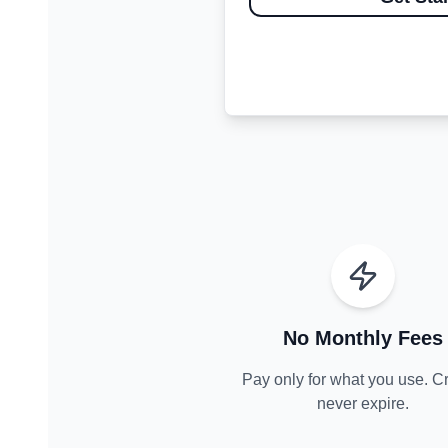
No Monthly Fees
Pay only for what you use. Cr
never expire.