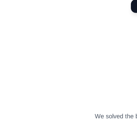
We solved the b