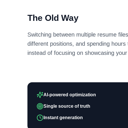
The Old Way
Switching between multiple resume files
different positions, and spending hours
instead of focusing on showcasing your
AI-powered optimization
Single source of truth
Instant generation