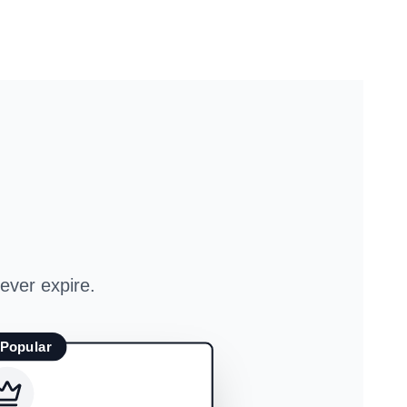
ever expire.
 Popular