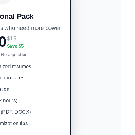
ional Pack
ers who need more power
0
$15
Save $5
• No expiration
mized resumes
 templates
tion
(2 hours)
ts (PDF, DOCX)
ization tips