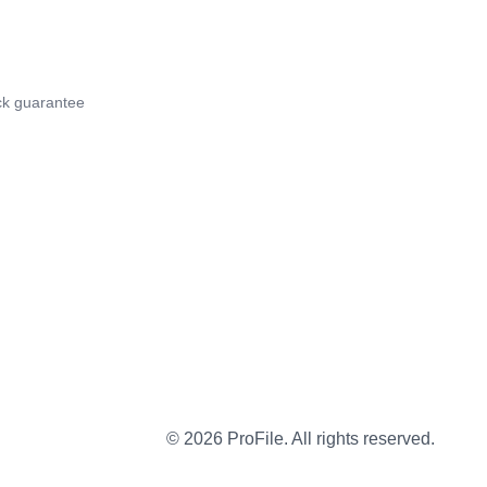
k guarantee
©
2026
ProFile. All rights reserved.