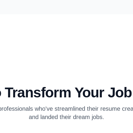
 Transform Your Jo
rofessionals who've streamlined their resume cre
and landed their dream jobs.