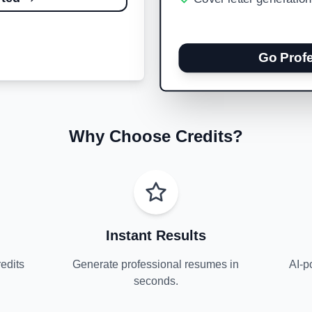
Go Prof
Why Choose Credits?
Instant Results
edits
Generate professional resumes in
AI-p
seconds.