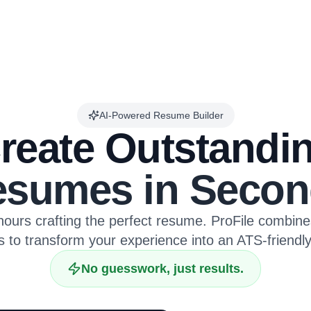
AI-Powered Resume Builder
reate Outstandi
sumes in Secon
ours crafting the perfect resume. ProFile combin
s to transform your experience into an ATS-friendl
No guesswork, just results.